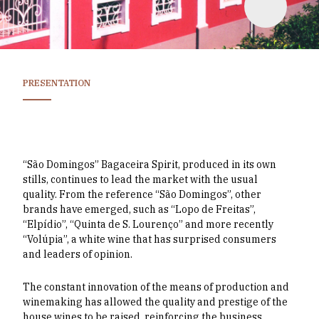
PRESENTATION
“São Domingos” Bagaceira Spirit, produced in its own
stills, continues to lead the market with the usual
quality. From the reference “São Domingos”, other
brands have emerged, such as “Lopo de Freitas”,
“Elpídio”, “Quinta de S. Lourenço” and more recently
“Volúpia”, a white wine that has surprised consumers
and leaders of opinion.
The constant innovation of the means of production and
winemaking has allowed the quality and prestige of the
house wines to be raised, reinforcing the business