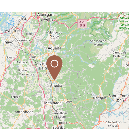
Leaflet
| Data copyright OpenStreetMap contributors