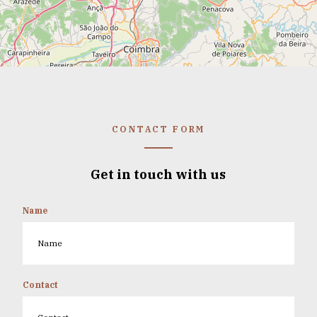
CONTACT FORM
Get in touch with us
Name
Contact