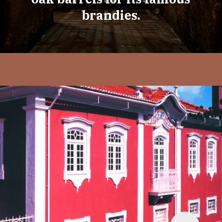
brandies.