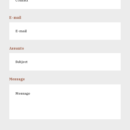
E-mail
Assunto
Message