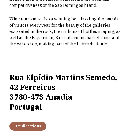
competitiveness of the São Domingos brand.
Wine tourism is also a winning bet, dazzling thousands
of visitors every year for the beauty of the galleries
excavated in the rock, the millions of bottles in aging, as
well as the Baga room, Bairrada room, barrel room and
the wine shop, making part of the Bairrada Route.
Rua Elpídio Martins Semedo,
42 Ferreiros
3780-473 Anadia
Portugal
Get directions