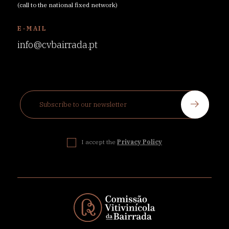
(call to the national fixed network)
E-MAIL
info@cvbairrada.pt
I accept the
Privacy Policy