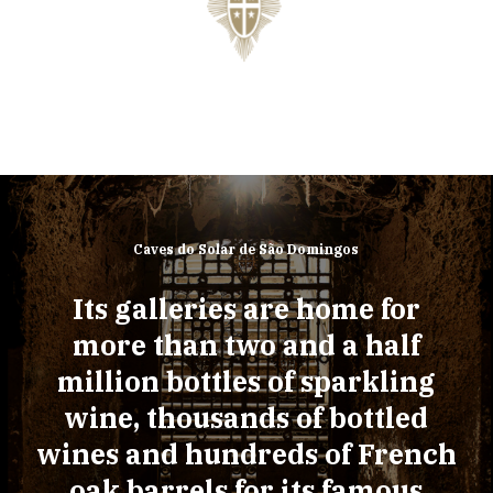
Caves do Solar de São Domingos
Its galleries are home for
more than two and a half
million bottles of sparkling
wine, thousands of bottled
wines and hundreds of French
oak barrels for its famous