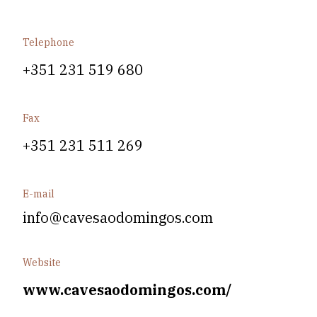
Telephone
+351 231 519 680
Fax
+351 231 511 269
E-mail
info@cavesaodomingos.com
Website
www.cavesaodomingos.com/