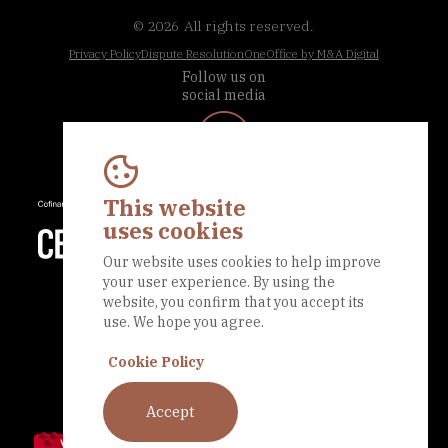
© 2026
All rights reserved.
Privacy Policy
Dispute Resolution
OneOffice by M&A Digital
Follow us on
social media
This website
uses cookies
Our website uses cookies to help improve
your user experience. By using the
website, you confirm that you accept its
use. We hope you agree.
Cookie Policy
Accept