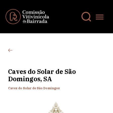
Caves do Solar de São
Domingos, SA
Caves do Solar de São Domingos