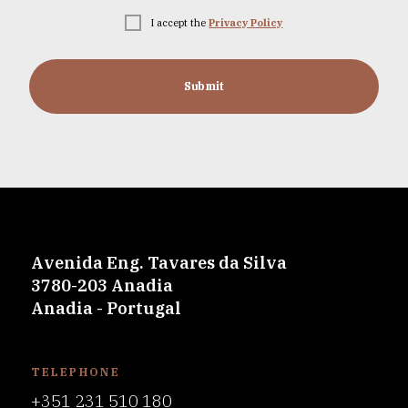
I accept the
Privacy Policy
Submit
Avenida Eng. Tavares da Silva
3780-203 Anadia
Anadia - Portugal
TELEPHONE
+351 231 510 180