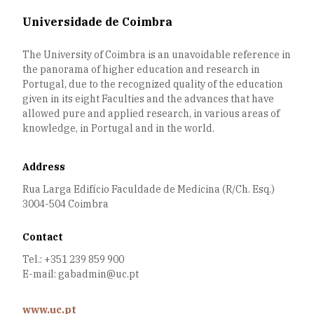
Universidade de Coimbra
The University of Coimbra is an unavoidable reference in
the panorama of higher education and research in
Portugal, due to the recognized quality of the education
given in its eight Faculties and the advances that have
allowed pure and applied research, in various areas of
knowledge, in Portugal and in the world.
Address
Rua Larga Edifício Faculdade de Medicina (R/Ch. Esq.)
3004-504 Coimbra
Contact
Tel.: +351 239 859 900
E-mail: gabadmin@uc.pt
www.uc.pt