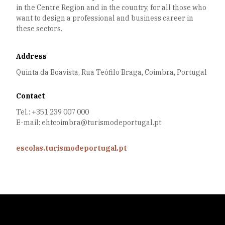
in the Centre Region and in the country, for all those who
want to design a professional and business career in
these sectors.
Address
Quinta da Boavista, Rua Teófilo Braga, Coimbra, Portugal
Contact
Tel.: +351 239 007 000
E-mail: ehtcoimbra@turismodeportugal.pt
escolas.turismodeportugal.pt