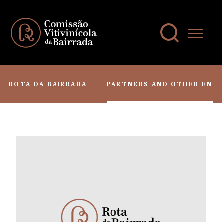
ROTA DA BAIRRADA
PARTNERS AND OTHER ENTI