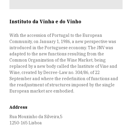
Instituto da Vinha e do Vinho
With the accession of Portugal to the European
Community, on January 1, 1986, a new perspective was
introduced in the Portuguese economy. The JNV was
adapted to the new functions resulting from the
Common Organization of the Wine Market, being
replaced by a new body called the Institute of Vine and
Wine, created by Decree-Law no. 304/86, of 22
September and where the redefinition of functions and
the readjustment of structures imposed by the single
European market are embodied.
Address
Rua Mouzinho da Silveira,5
1250-165 Lisboa