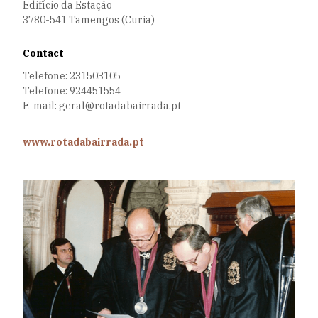
Edifício da Estação
3780-541 Tamengos (Curia)
Contact
Telefone: 231503105
Telefone: 924451554
E-mail: geral@rotadabairrada.pt
www.rotadabairrada.pt