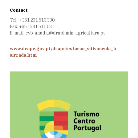
Contact
Tel.: +351 231 510 330
Fax: +351 231 511 021
E-mail: evb-anadia@drabl.min-agricultura.pt
www.drapc.gov.pt/drapc/estacao_vitivinicola_b
airrada.htm