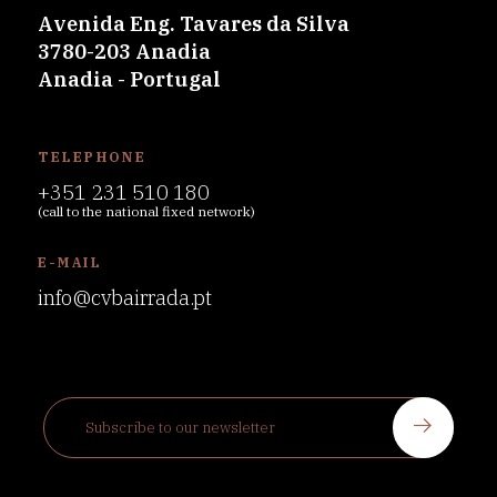
Avenida Eng. Tavares da Silva
3780-203 Anadia
Anadia - Portugal
TELEPHONE
+351 231 510 180
(call to the national fixed network)
E-MAIL
info@cvbairrada.pt