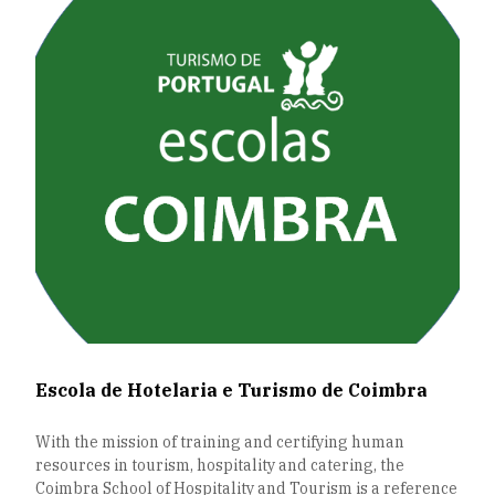
Escola de Hotelaria e Turismo de Coimbra
With the mission of training and certifying human
resources in tourism, hospitality and catering, the
Coimbra School of Hospitality and Tourism is a reference