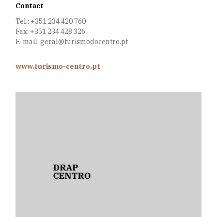
Contact
Tel.: +351 234 420 760
Fax: +351 234 428 326
E-mail: geral@turismodocentro.pt
www.turismo-centro.pt