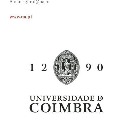
E-mail: geral@ua.pt
www.ua.pt