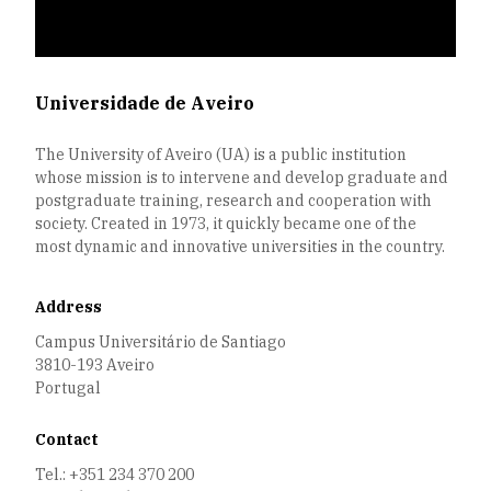
Universidade de Aveiro
The University of Aveiro (UA) is a public institution
whose mission is to intervene and develop graduate and
postgraduate training, research and cooperation with
society. Created in 1973, it quickly became one of the
most dynamic and innovative universities in the country.
Address
Campus Universitário de Santiago
3810-193 Aveiro
Portugal
Contact
Tel.: +351 234 370 200