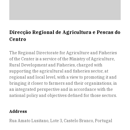
Direcção Regional de Agricultura e Pescas do
Centro
The Regional Directorate for Agriculture and Fisheries
of the Center is a service of the Ministry of Agriculture,
Rural Development and Fisheries, charged with
supporting the agricultural and fisheries sector, at
regional and local level, with a view to promoting it and
bringing it closer to farmers and their organizations, in
an integrated perspective and in accordance with the
national policy and objectives defined for those sectors.
Address
Rua Amato Lusitano, Lote 3, Castelo Branco, Portugal