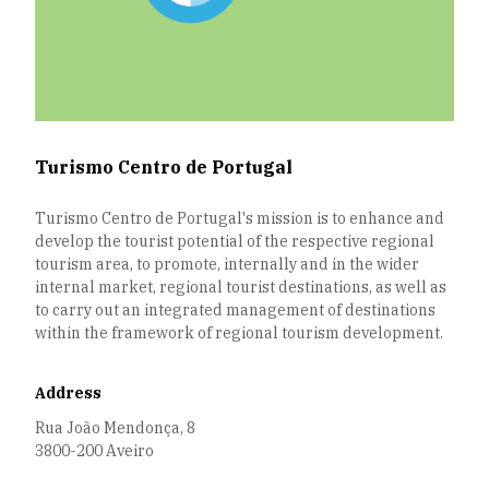
Turismo Centro de Portugal
Turismo Centro de Portugal's mission is to enhance and
develop the tourist potential of the respective regional
tourism area, to promote, internally and in the wider
internal market, regional tourist destinations, as well as
to carry out an integrated management of destinations
within the framework of regional tourism development.
Address
Rua João Mendonça, 8
3800-200 Aveiro