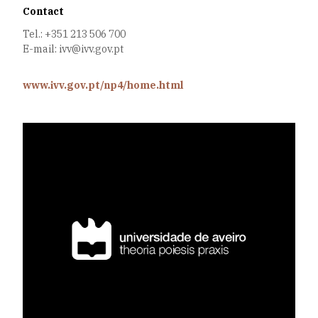
Contact
Tel.: +351 213 506 700
E-mail: ivv@ivv.gov.pt
www.ivv.gov.pt/np4/home.html