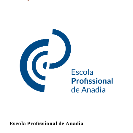
Escola Profissional de Anadia