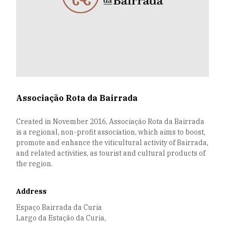
Associação Rota da Bairrada
Created in November 2016, Associação Rota da Bairrada
is a regional, non-profit association, which aims to boost,
promote and enhance the viticultural activity of Bairrada,
and related activities, as tourist and cultural products of
the region.
Address
Espaço Bairrada da Curia
Largo da Estação da Curia,