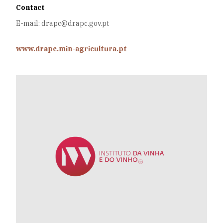
Contact
E-mail: drapc@drapc.gov.pt
www.drapc.min-agricultura.pt