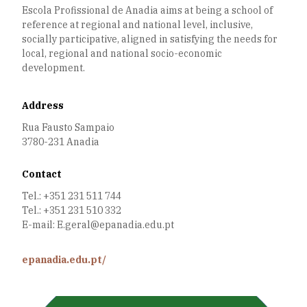
Escola Profissional de Anadia aims at being a school of
reference at regional and national level, inclusive,
socially participative, aligned in satisfying the needs for
local, regional and national socio-economic
development.
Address
Rua Fausto Sampaio
3780-231 Anadia
Contact
Tel.: +351 231 511 744
Tel.: +351 231 510 332
E-mail: E.geral@epanadia.edu.pt
epanadia.edu.pt/