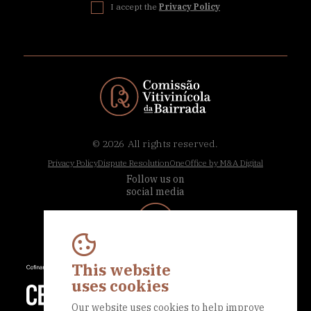
I accept the
Privacy Policy
© 2026
All rights reserved.
Privacy Policy
Dispute Resolution
OneOffice by M&A Digital
Follow us on
social media
This website
uses cookies
Our website uses cookies to help improve