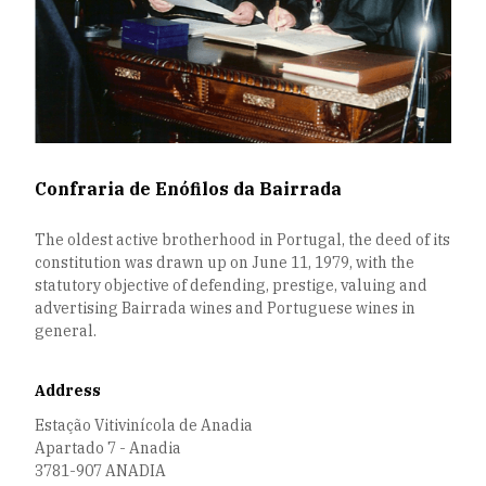
Confraria de Enófilos da Bairrada
The oldest active brotherhood in Portugal, the deed of its
constitution was drawn up on June 11, 1979, with the
statutory objective of defending, prestige, valuing and
advertising Bairrada wines and Portuguese wines in
general.
Address
Estação Vitivinícola de Anadia
Apartado 7 - Anadia
3781-907 ANADIA