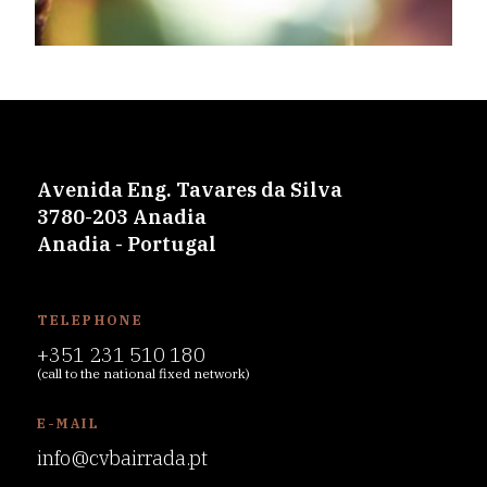
Avenida Eng. Tavares da Silva
3780-203 Anadia
Anadia - Portugal
TELEPHONE
+351 231 510 180
(call to the national fixed network)
E-MAIL
info@cvbairrada.pt