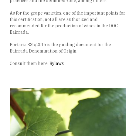
practices and the delimited zone, among others.
As for the grape varieties, one of the important points for
this certification, not all are authorized and
recommended for the production of wines in the DOC
Bairrada.
Portaria 335/2015 is the guiding document for the
Bairrada Denomination of Origin.
Consult them here:
Bylaws