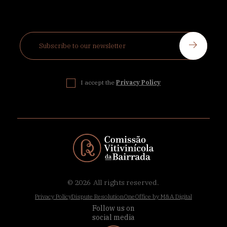
I accept the
Privacy Policy
© 2026
All rights reserved.
Privacy Policy
Dispute Resolution
OneOffice by M&A Digital
Follow us on
social media