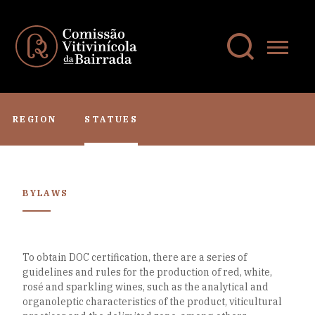
REGION
STATUES
BYLAWS
To obtain DOC certification, there are a series of
guidelines and rules for the production of red, white,
rosé and sparkling wines, such as the analytical and
organoleptic characteristics of the product, viticultural