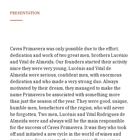
PRESENTATION
Caves Primavera was only possible due to the effort,
dedication and work of two great men, brothers Lucénio
and Vital de Almeida. Our founders started their activity
since they were very young. Lucénio and Vital de
Almeida were serious, confident men, with enormous
dedication and who made a very strong duo. Always
motivated by their dream, they managed to make the
name Primavera be associated with something more
than just the season of the year. They were good, unique,
humble men, benefactors of the region, who will never
be forgotten. Two men, Lucénio and Vital Rodrigues de
Almeida were and always will be the main responsible
for the success of Caves Primavera. It was they who took
off and initiated a new cycle in the world of wines and