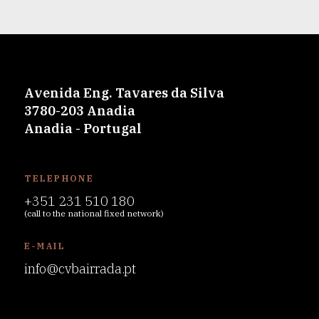
Avenida Eng. Tavares da Silva
3780-203 Anadia
Anadia - Portugal
TELEPHONE
+351 231 510 180
(call to the national fixed network)
E-MAIL
info@cvbairrada.pt