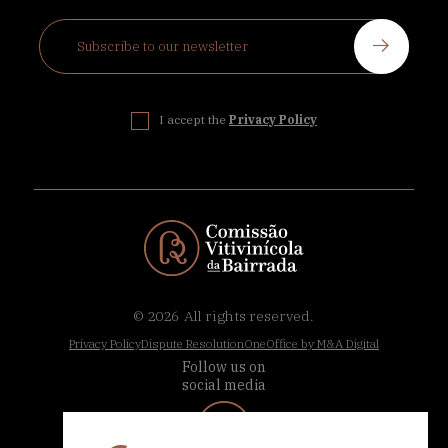
I accept the
Privacy Policy
© 2026
All rights reserved.
Privacy Policy
Dispute Resolution
OneOffice by M&A Digital
Follow us on
social media