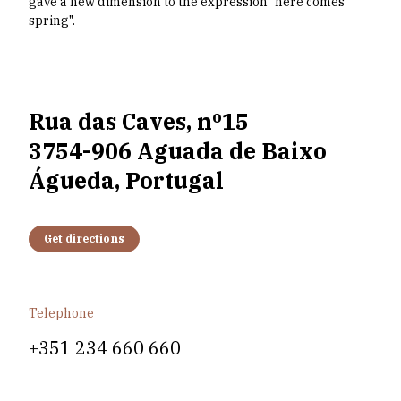
gave a new dimension to the expression "here comes
spring".
Rua das Caves, nº15
3754-906 Aguada de Baixo
Águeda, Portugal
Get directions
Telephone
+351 234 660 660