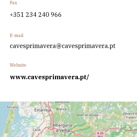
Fax
+351 234 240 966
E-mail
cavesprimavera@cavesprimavera.pt
Website
www.cavesprimavera.pt/
Leaflet
| Data copyright OpenStreetMap contributors