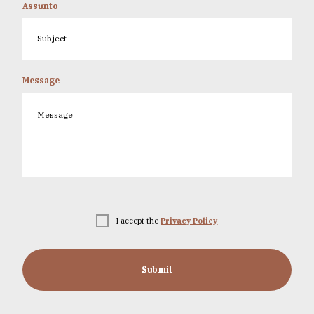
Assunto
Message
I accept the
Privacy Policy
Submit