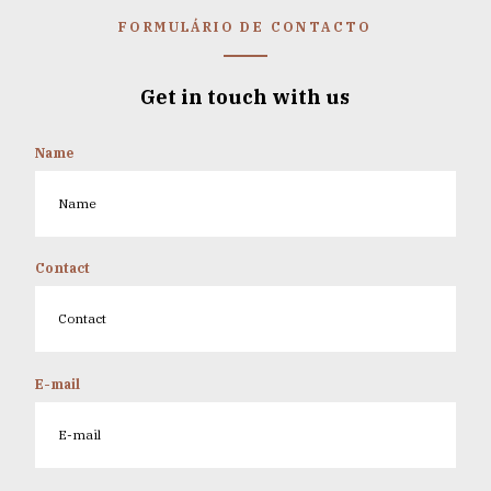
FORMULÁRIO DE CONTACTO
Get in touch with us
Name
Contact
E-mail