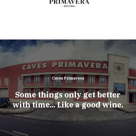
Caves Primavera
Some things only get better
with time... Like a good wine.