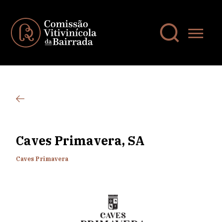
Caves Primavera, SA
Caves Primavera