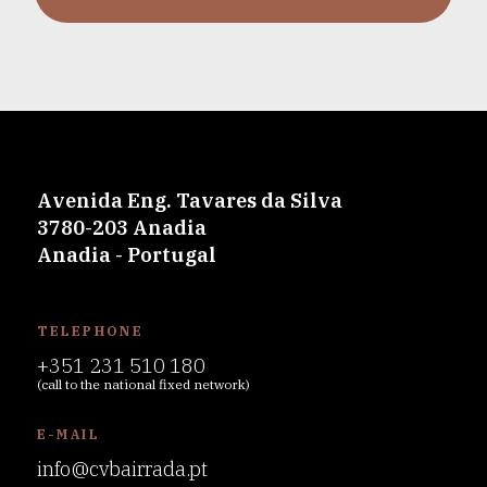
Avenida Eng. Tavares da Silva
3780-203 Anadia
Anadia - Portugal
TELEPHONE
+351 231 510 180
(call to the national fixed network)
E-MAIL
info@cvbairrada.pt