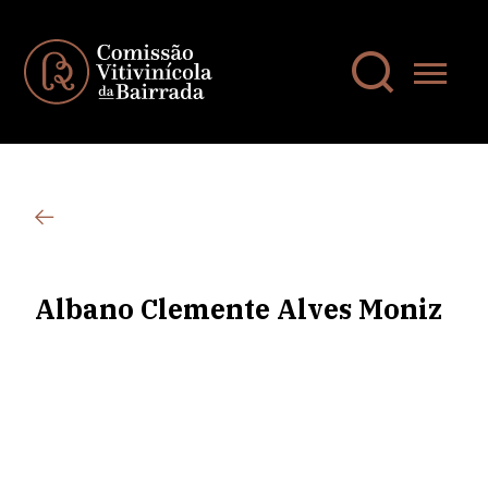
Albano Clemente Alves Moniz