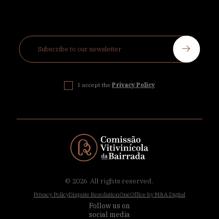
I accept the
Privacy Policy
© 2026
All rights reserved.
Privacy Policy
Dispute Resolution
OneOffice by M&A Digital
Follow us on
social media