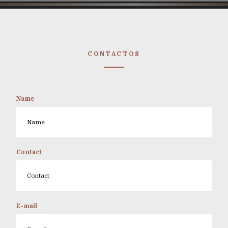
CONTACTOS
Name
Contact
E-mail