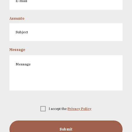
Assunto
Message
I accept the
Privacy Policy
Submit