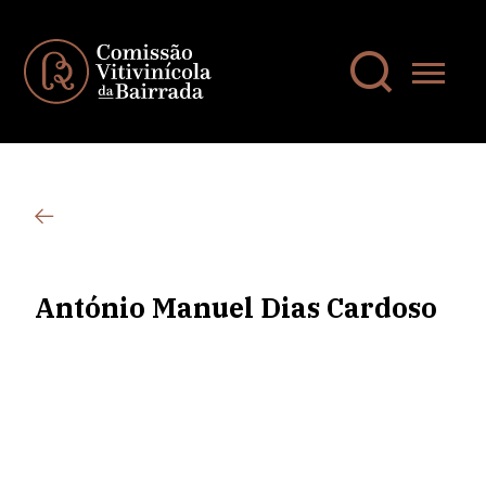
António Manuel Dias Cardoso