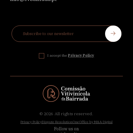
I accept the
Privacy Policy
© 2026
All rights reserved.
Privacy Policy
Dispute Resolution
OneOffice by M&A Digital
Follow us on