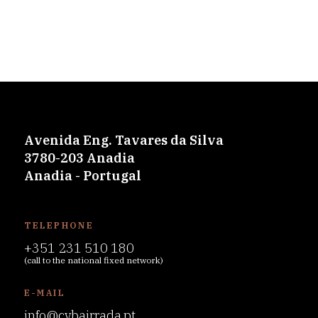
Avenida Eng. Tavares da Silva
3780-203 Anadia
Anadia - Portugal
TELEPHONE
+351 231 510 180
(call to the national fixed network)
E-MAIL
info@cvbairrada.pt