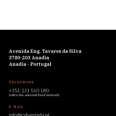
Avenida Eng. Tavares da Silva
3780-203 Anadia
Anadia - Portugal
TELEPHONE
+351 231 510 180
(call to the national fixed network)
E-MAIL
info@cvbairrada.pt