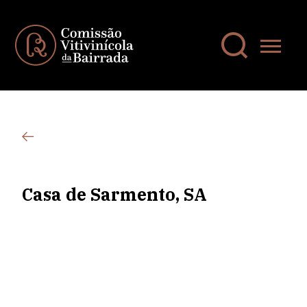
Casa de Sarmento, SA