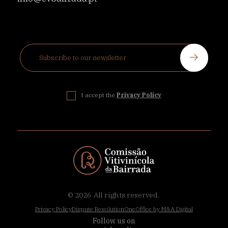
I accept the
Privacy Policy
© 2026
All rights reserved.
Privacy Policy
Dispute Resolution
OneOffice by M&A Digital
Follow us on