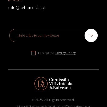
info@cvbairrada.pt
I accept the
Privacy Policy
© 2026
All rights reserved.
Privacy Policy
Dispute Resolution
OneOffice by M&A Digital