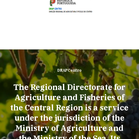
DRAPCentro
The Regional Directorate for
Agriculture and Fisheries of
the Central Region is a service
under the jurisdiction of the
Ministry of Agriculture and
the Ministry of the Sea. Its