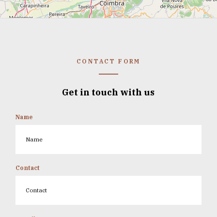
CONTACT FORM
Get in touch with us
Name
Contact