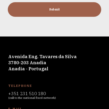
Submit
Avenida Eng. Tavares da Silva
3780-203 Anadia
Anadia - Portugal
TELEPHONE
+351 231 510 180
(call to the national fixed network)
E-MAIL