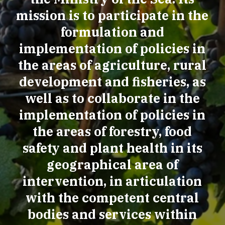
mission is to participate in the
formulation and
implementation of policies in
the areas of agriculture, rural
development and fisheries, as
well as to collaborate in the
implementation of policies in
the areas of forestry, food
safety and plant health in its
geographical area of
intervention, in articulation
with the competent central
bodies and services within