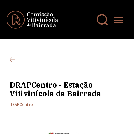
DRAPCentro - Estação
Vitivinícola da Bairrada
DRAPCentro