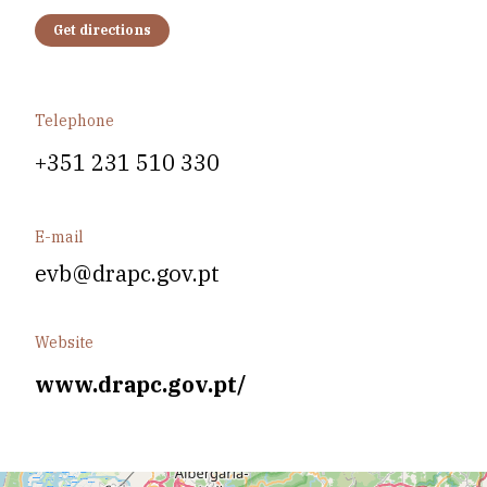
Get directions
Telephone
+351 231 510 330
E-mail
evb@drapc.gov.pt
Website
www.drapc.gov.pt/
Leaflet
| Data copyright OpenStreetMap contributors