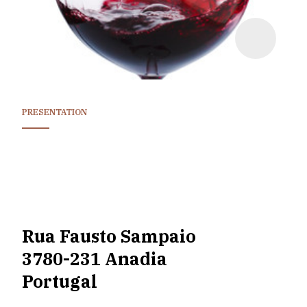
PRESENTATION
Rua Fausto Sampaio
3780-231 Anadia
Portugal