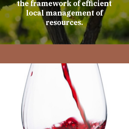
the framework of efficient
local management of
resources.