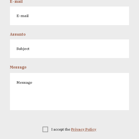
E-mail
Assunto
Message
I accept the
Privacy Policy