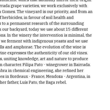
irrada grape varieties, we work exclusively with
ia Gomes. The vineyard is our priority, and from an
herbicides, in favour of soil health and
ks to a permanent research of the surrounding
in our backyard, today we use about 15 different
ns. In the winery the intervention is minimal, the
d, we ferment with indigenous yeasts and we use
ls and amphorae. The evolution of the wine is
ine expresses the authenticity of our old vines.
es, uniting knowledge, art and nature to produce
 character. Filipa Pato - winegrower in Bairrada.
bra in chemical engineering, she refined her
es in Bordeaux - France, Mendoza - Argentina, in
er father, Luís Pato, the Baga rebel.