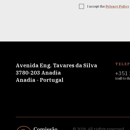
I accept the
Privacy Policy
TELE
Avenida Eng. Tavares da Silva
3780-203 Anadia
+351 
(call to 
Anadia - Portugal
© 2026
All rights reserved.