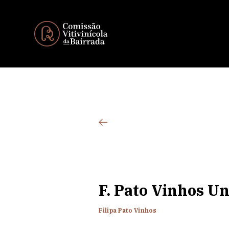
F. Pato Vinhos Un
Filipa Pato Vinhos