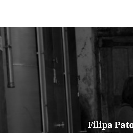
Filipa Pat