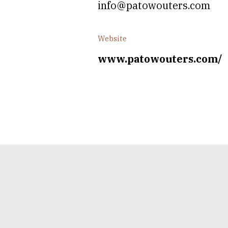
info@patowouters.com
Website
www.patowouters.com/