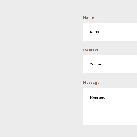
Name
Contact
Message