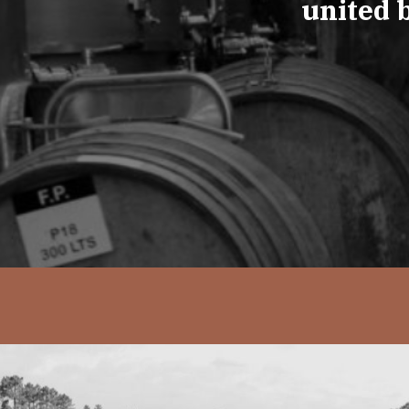
united 