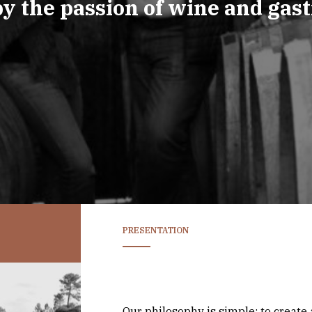
by the passion of wine and gas
PRESENTATION
Our philosophy is simple: to create a