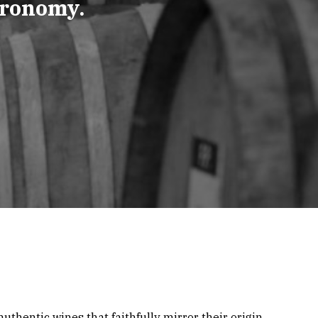
tronomy.
uthentic wines that faithfully mirror their origin.