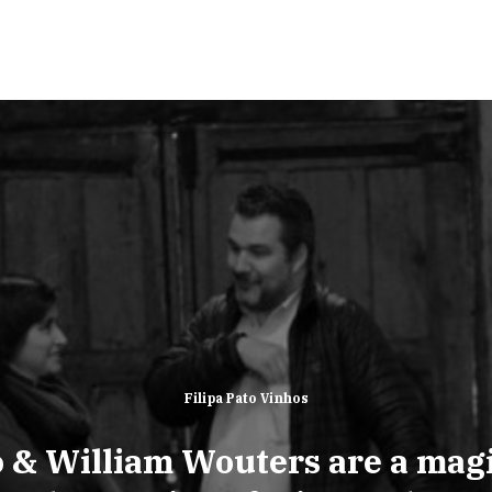
Filipa Pato Vinhos
o & William Wouters are a mag