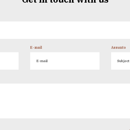
E-mail
Assunto