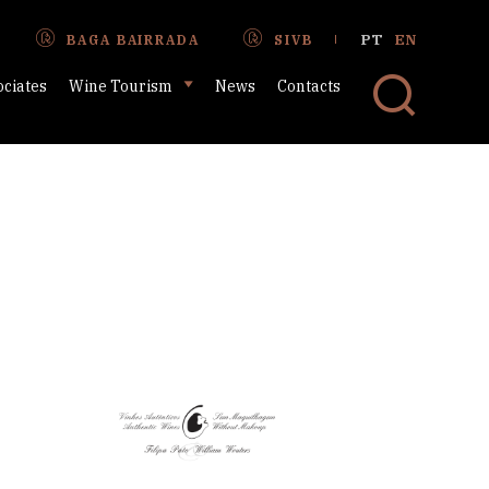
PT
EN
BAGA BAIRRADA
SIVB
ociates
Wine Tourism
News
Contacts