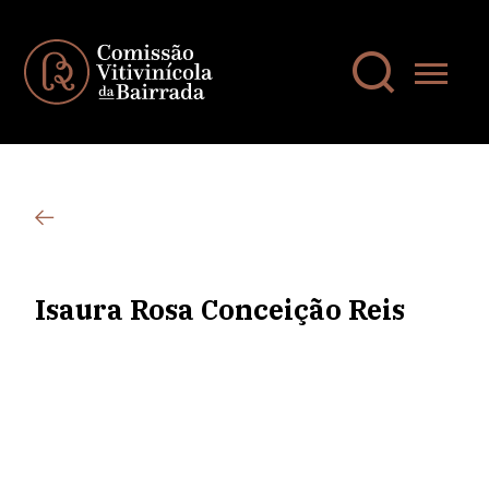
Isaura Rosa Conceição Reis