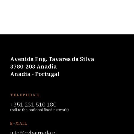
Avenida Eng. Tavares da Silva
3780-203 Anadia
Anadia - Portugal
TELEPHONE
+351 231 510 180
(call to the national fixed network)
E-MAIL
info@cvbairrada.pt