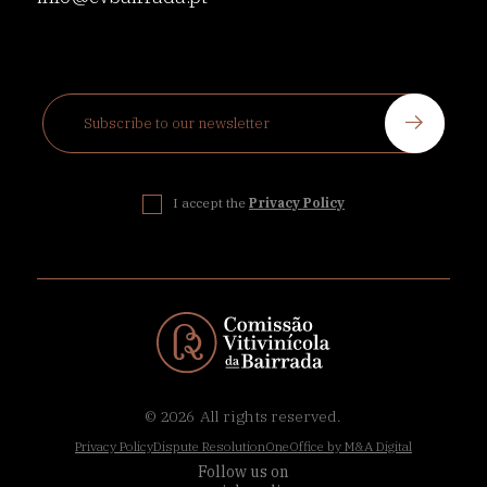
I accept the
Privacy Policy
© 2026
All rights reserved.
Privacy Policy
Dispute Resolution
OneOffice by M&A Digital
Follow us on