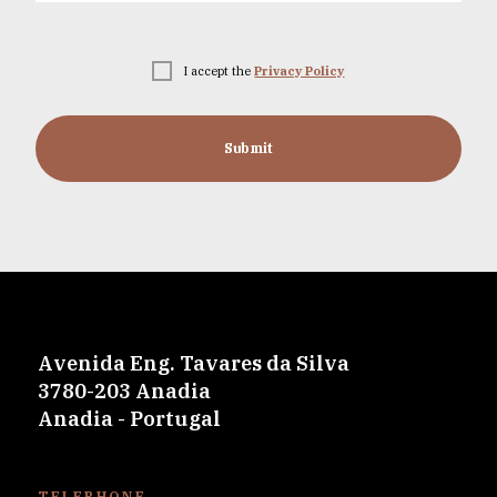
I accept the
Privacy Policy
Submit
Avenida Eng. Tavares da Silva
3780-203 Anadia
Anadia - Portugal
TELEPHONE