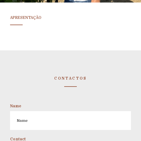
APRESENTAÇÃO
CONTACTOS
Name
Contact