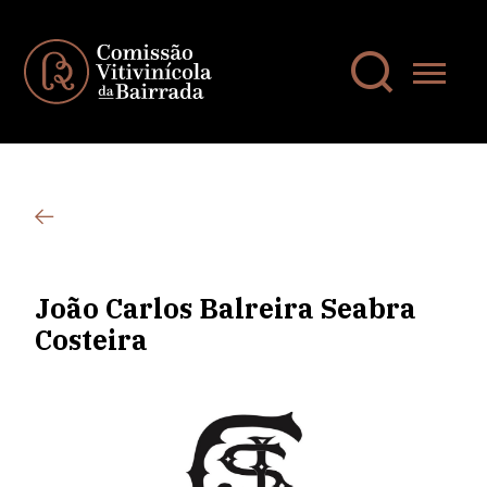
João Carlos Balreira Seabra
Costeira