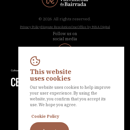
© 2026
All rights reserved.
Privacy Policy
Dispute Resolution
OneOffice by M&A Digital
Follow us on
social media
This website
uses cookies
Our website uses cookies to help improve
your user experience. By using the
website, you confirm that you accept its
use. We hope you agree.
Cookie Policy