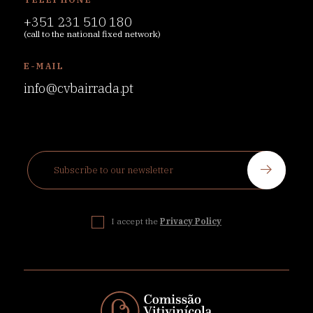
+351 231 510 180
(call to the national fixed network)
E-MAIL
info@cvbairrada.pt
I accept the
Privacy Policy