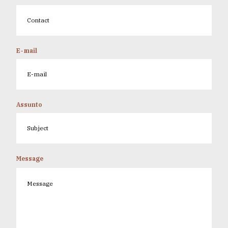
E-mail
Assunto
Message