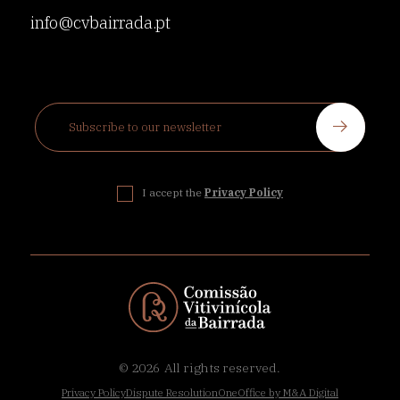
info@cvbairrada.pt
I accept the
Privacy Policy
© 2026
All rights reserved.
Privacy Policy
Dispute Resolution
OneOffice by M&A Digital