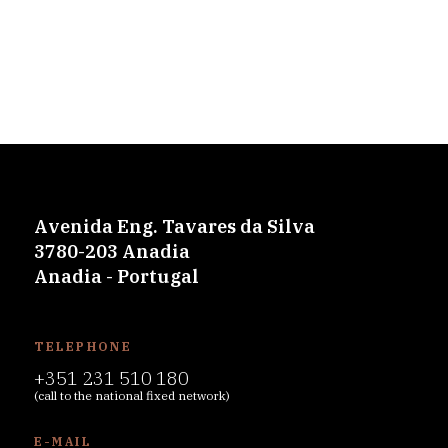
Avenida Eng. Tavares da Silva
3780-203 Anadia
Anadia - Portugal
TELEPHONE
+351 231 510 180
(call to the national fixed network)
E-MAIL