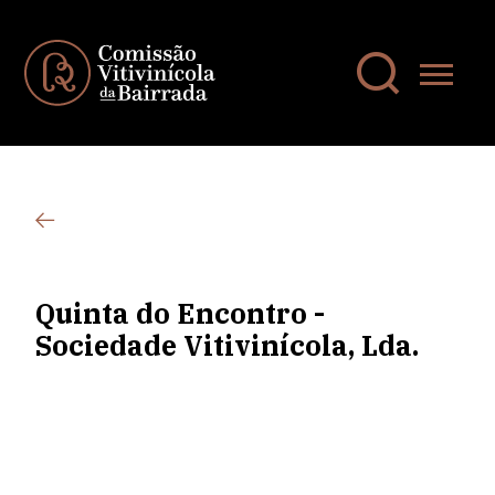
Quinta do Encontro -
Sociedade Vitivinícola, Lda.