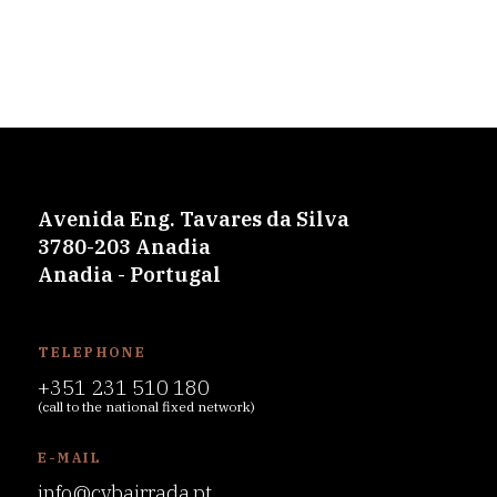
Avenida Eng. Tavares da Silva
3780-203 Anadia
Anadia - Portugal
TELEPHONE
+351 231 510 180
(call to the national fixed network)
E-MAIL
info@cvbairrada.pt