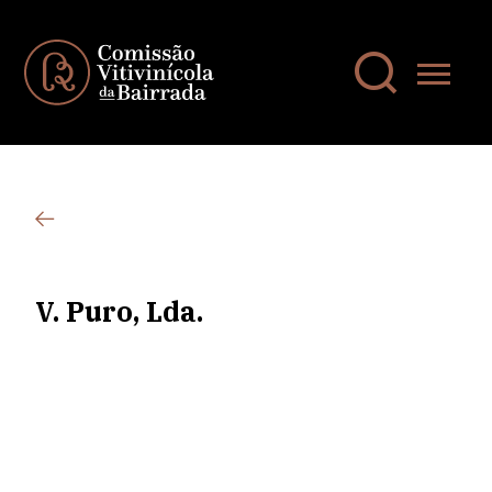
V. Puro, Lda.