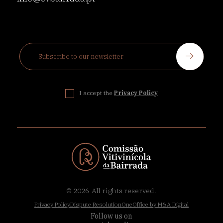
I accept the
Privacy Policy
© 2026
All rights reserved.
Privacy Policy
Dispute Resolution
OneOffice by M&A Digital
Follow us on