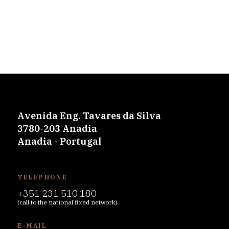
Avenida Eng. Tavares da Silva
3780-203 Anadia
Anadia - Portugal
TELEPHONE
+351 231 510 180
(call to the national fixed network)
E-MAIL