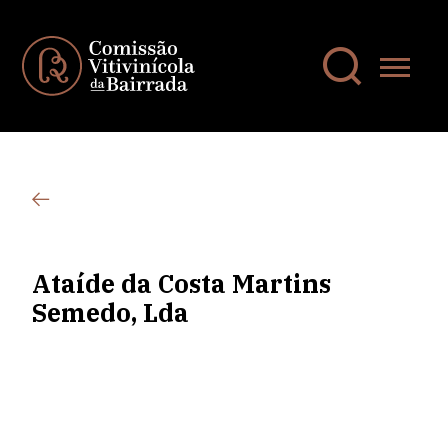
Ataíde da Costa Martins
Semedo, Lda