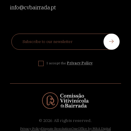
info@cvbairrada.pt
I accept the
Privacy Policy
© 2026
All rights reserved.
Privacy Policy
Dispute Resolution
OneOffice by M&A Digital