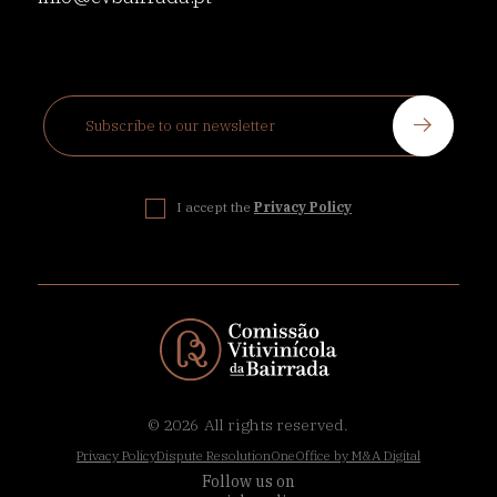
I accept the
Privacy Policy
© 2026
All rights reserved.
Privacy Policy
Dispute Resolution
OneOffice by M&A Digital
Follow us on