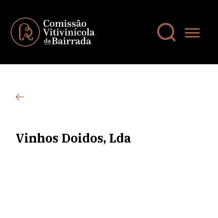
Vinhos Doidos, Lda