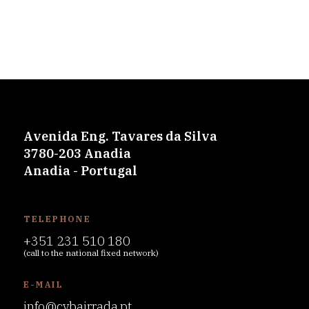
Avenida Eng. Tavares da Silva
3780-203 Anadia
Anadia - Portugal
TELEPHONE
+351 231 510 180
(call to the national fixed network)
E-MAIL
info@cvbairrada.pt